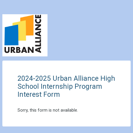
2024-2025 Urban Alliance High
School Internship Program
Interest Form
Sorry, this form is not available.